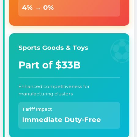
4% → 0%
⚽
Sports Goods & Toys
Part of $33B
Enhanced competitiveness for
manufacturing clusters
Tariff Impact
Immediate Duty-Free