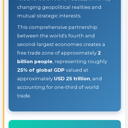
changing geopolitical realities and
mutual strategic interests.
This comprehensive partnership
between the world's fourth and
second-largest economies creates a
free trade zone of approximately
2
billion people
, representing roughly
25% of global GDP
valued at
approximately
USD 25 trillion
, and
accounting for one-third of world
trade.