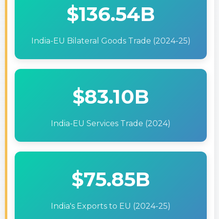
$136.54B
India-EU Bilateral Goods Trade (2024-25)
$83.10B
India-EU Services Trade (2024)
$75.85B
India's Exports to EU (2024-25)