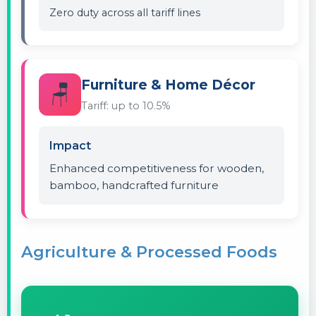
Zero duty across all tariff lines
Furniture & Home Décor
🪑
Tariff: up to 10.5%
Impact
Enhanced competitiveness for wooden,
bamboo, handcrafted furniture
Agriculture & Processed Foods