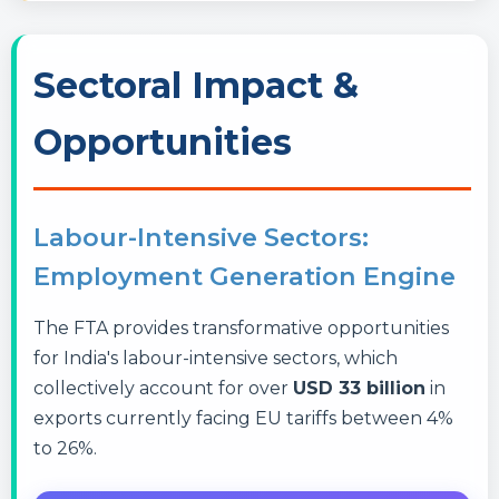
Sectoral Impact &
Opportunities
Labour-Intensive Sectors:
Employment Generation Engine
The FTA provides transformative opportunities
for India's labour-intensive sectors, which
collectively account for over
USD 33 billion
in
exports currently facing EU tariffs between 4%
to 26%.