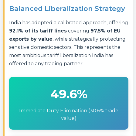
Balanced Liberalization Strategy
India has adopted a calibrated approach, offering
92.1% of its tariff lines
covering
97.5% of EU
exports by value
, while strategically protecting
sensitive domestic sectors. This represents the
most ambitious tariff liberalization India has
offered to any trading partner.
49.6%
Immediate Duty Elimination (30.6% trade
value)