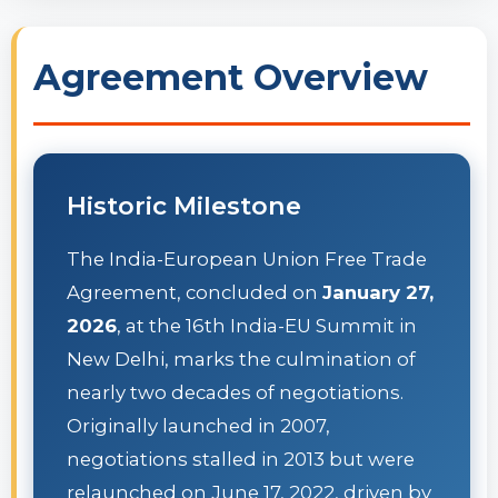
Agreement Overview
Historic Milestone
The India-European Union Free Trade
Agreement, concluded on
January 27,
2026
, at the 16th India-EU Summit in
New Delhi, marks the culmination of
nearly two decades of negotiations.
Originally launched in 2007,
negotiations stalled in 2013 but were
relaunched on June 17, 2022, driven by