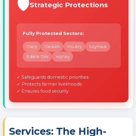
🛡️
Strategic Protections
Fully Protected Sectors:
Dairy
Cereals
Poultry
Soymeal
Edible Oils
Honey
✓ Safeguards domestic priorities
✓ Protects farmer livelihoods
✓ Ensures food security
Services: The High-