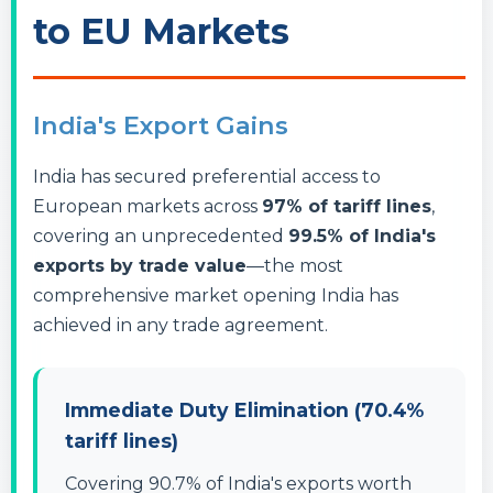
to EU Markets
India's Export Gains
India has secured preferential access to
European markets across
97% of tariff lines
,
covering an unprecedented
99.5% of India's
exports by trade value
—the most
comprehensive market opening India has
achieved in any trade agreement.
Immediate Duty Elimination (70.4%
tariff lines)
Covering 90.7% of India's exports worth