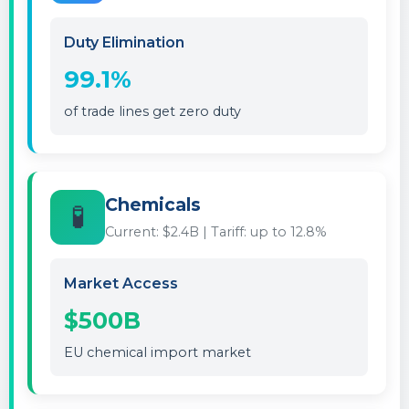
Duty Elimination
99.1%
of trade lines get zero duty
Chemicals
🧪
Current: $2.4B | Tariff: up to 12.8%
Market Access
$500B
EU chemical import market