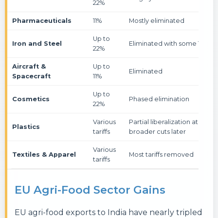
22%
Pharmaceuticals
11%
Mostly eliminated
Up to
Iron and Steel
Eliminated with some TRQs
22%
Aircraft &
Up to
Eliminated
Spacecraft
11%
Up to
Cosmetics
Phased elimination
22%
Various
Partial liberalization at entry,
Plastics
tariffs
broader cuts later
Various
Textiles & Apparel
Most tariffs removed
tariffs
EU Agri-Food Sector Gains
EU agri-food exports to India have nearly tripled