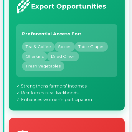
🌾
Export Opportunities
Preferential Access For:
Tea & Coffee
Spices
Table Grapes
Gherkins
Dried Onion
Fresh Vegetables
✓ Strengthens farmers' incomes
✓ Reinforces rural livelihoods
✓ Enhances women's participation