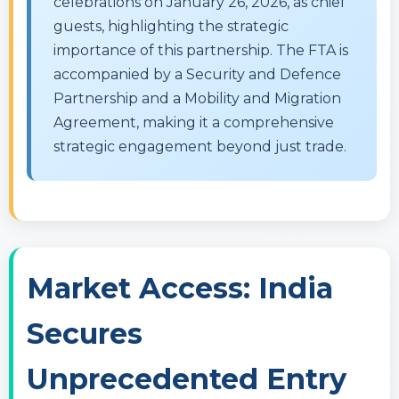
celebrations on January 26, 2026, as chief
guests, highlighting the strategic
importance of this partnership. The FTA is
accompanied by a Security and Defence
Partnership and a Mobility and Migration
Agreement, making it a comprehensive
strategic engagement beyond just trade.
Market Access: India
Secures
Unprecedented Entry