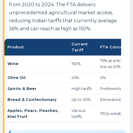
from 2020 to 2024. The FTA delivers
unprecedented agricultural market access,
reducing Indian tariffs that currently average
36% and can reach as high as 150%.
Current
Product
FTA Concessio
Tariff
75% at entry, even
Wine
150%
low as 20%
Olive Oil
45%
0%
Spirits & Beer
High tariffs
Preferential acc
Bread & Confectionary
Up to 50%
Eliminated
Apples, Pears, Peaches,
Various
TRQs established
Kiwi Fruit
tariffs