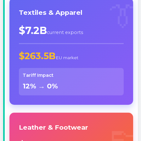
👔
Textiles & Apparel
$7.2B
current exports
$263.5B
EU market
Tariff Impact
12% → 0%
👞
Leather & Footwear