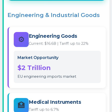
Engineering & Industrial Goods
Engineering Goods
⚙️
Current: $16.6B | Tariff: up to 22%
Market Opportunity
$2 Trillion
EU engineering imports market
Medical Instruments
🏥
Tariff: up to 6.7%