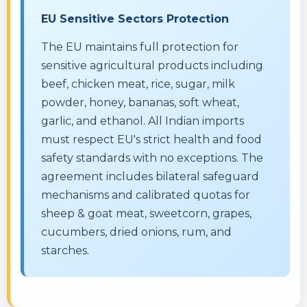
EU Sensitive Sectors Protection
The EU maintains full protection for
sensitive agricultural products including
beef, chicken meat, rice, sugar, milk
powder, honey, bananas, soft wheat,
garlic, and ethanol. All Indian imports
must respect EU's strict health and food
safety standards with no exceptions. The
agreement includes bilateral safeguard
mechanisms and calibrated quotas for
sheep & goat meat, sweetcorn, grapes,
cucumbers, dried onions, rum, and
starches.