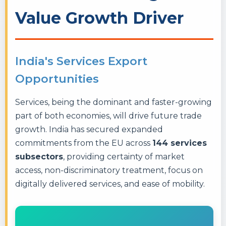
Value Growth Driver
India's Services Export
Opportunities
Services, being the dominant and faster-growing
part of both economies, will drive future trade
growth. India has secured expanded
commitments from the EU across
144 services
subsectors
, providing certainty of market
access, non-discriminatory treatment, focus on
digitally delivered services, and ease of mobility.