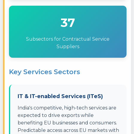
37
Subsectors for Contractual Service
Suppliers
Key Services Sectors
IT & IT-enabled Services (ITeS)
India's competitive, high-tech services are
expected to drive exports while
benefiting EU businesses and consumers.
Predictable access across EU markets with