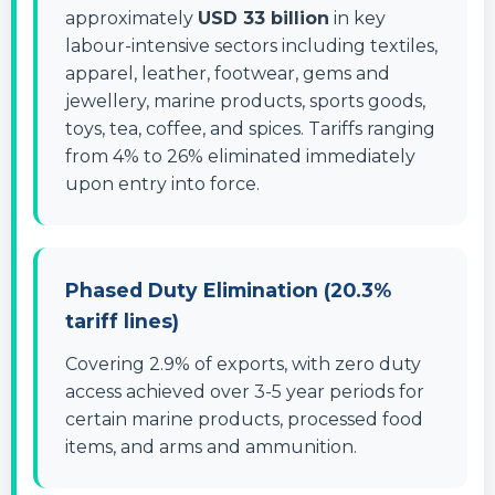
approximately
USD 33 billion
in key
labour-intensive sectors including textiles,
apparel, leather, footwear, gems and
jewellery, marine products, sports goods,
toys, tea, coffee, and spices. Tariffs ranging
from 4% to 26% eliminated immediately
upon entry into force.
Phased Duty Elimination (20.3%
tariff lines)
Covering 2.9% of exports, with zero duty
access achieved over 3-5 year periods for
certain marine products, processed food
items, and arms and ammunition.