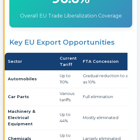
Overall EU Trade Liberalization Coverage
Key EU Export Opportunities
Current
Sector
FTA Concession
Tariff
Up to
Gradual reduction to as low
Automobiles
110%
as 10%
Various
Car Parts
Full elimination
tariffs
Machinery &
Up to
Electrical
Mostly eliminated
44%
Equipment
Up to
Chemicals
Largely eliminated