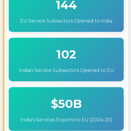
144
EU Service Subsectors Opened to India
102
Indian Service Subsectors Opened to EU
$50B
India's Services Exports to EU (2024-25)