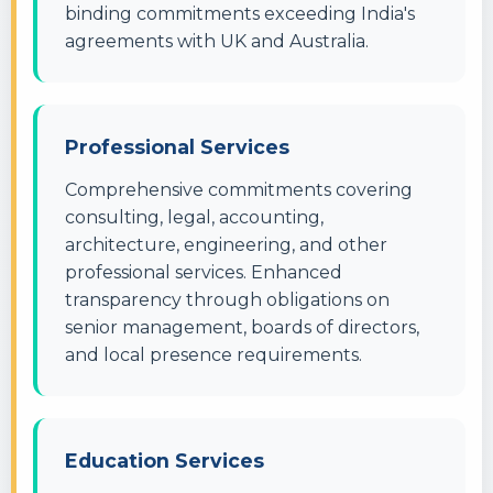
binding commitments exceeding India's
agreements with UK and Australia.
Professional Services
Comprehensive commitments covering
consulting, legal, accounting,
architecture, engineering, and other
professional services. Enhanced
transparency through obligations on
senior management, boards of directors,
and local presence requirements.
Education Services