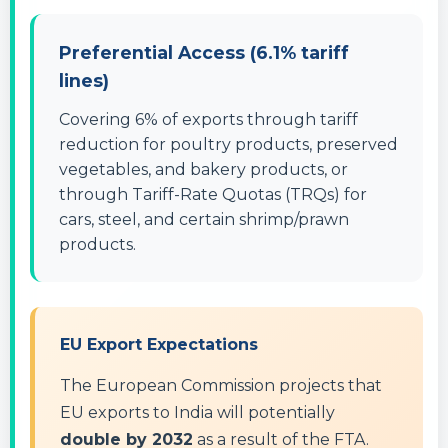
Preferential Access (6.1% tariff
lines)
Covering 6% of exports through tariff
reduction for poultry products, preserved
vegetables, and bakery products, or
through Tariff-Rate Quotas (TRQs) for
cars, steel, and certain shrimp/prawn
products.
EU Export Expectations
The European Commission projects that
EU exports to India will potentially
double by 2032
as a result of the FTA.