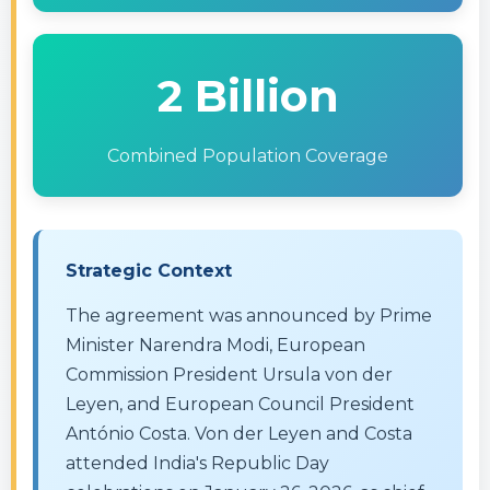
2 Billion
Combined Population Coverage
Strategic Context
The agreement was announced by Prime
Minister Narendra Modi, European
Commission President Ursula von der
Leyen, and European Council President
António Costa. Von der Leyen and Costa
attended India's Republic Day