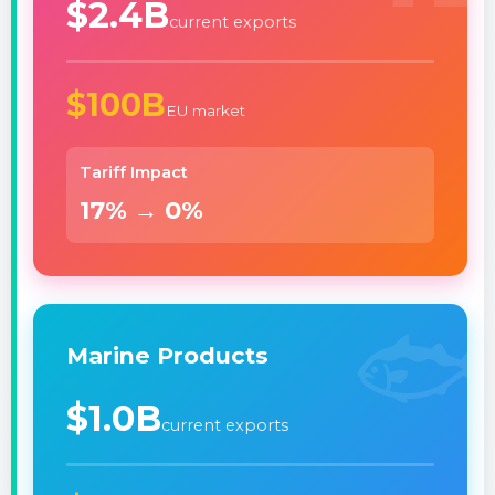
$2.4B
current exports
$100B
EU market
Tariff Impact
17% → 0%
🐟
Marine Products
$1.0B
current exports