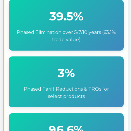
39.5%
Phased Elimination over 5/7/10 years (63.1%
trade value)
3%
Phased Tariff Reductions & TRQs for
select products
96.6%