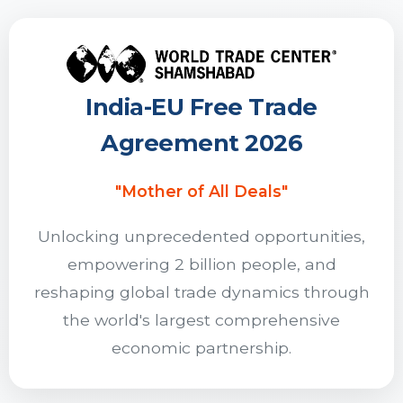
India-EU Free Trade
Agreement 2026
"Mother of All Deals"
Unlocking unprecedented opportunities,
empowering 2 billion people, and
reshaping global trade dynamics through
the world's largest comprehensive
economic partnership.