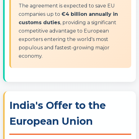
The agreement is expected to save EU
companies up to
€4 billion annually in
customs duties
, providing a significant
competitive advantage to European
exporters entering the world's most
populous and fastest-growing major
economy.
India's Offer to the
European Union