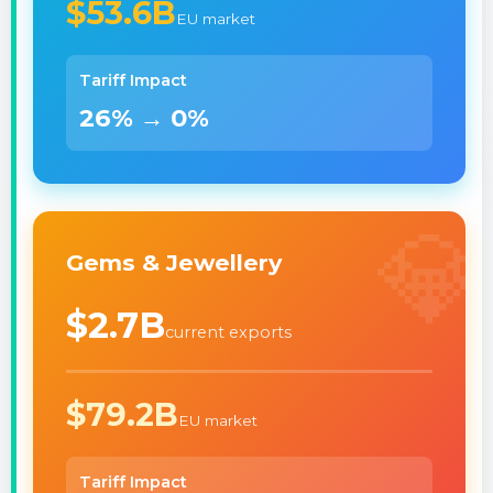
$53.6B
EU market
Tariff Impact
26% → 0%
💎
Gems & Jewellery
$2.7B
current exports
$79.2B
EU market
Tariff Impact