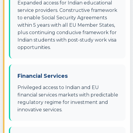
Expanded access for Indian educational
service providers. Constructive framework
to enable Social Security Agreements
within 5 years with all EU Member States,
plus continuing conducive framework for
Indian students with post-study work visa
opportunities.
Financial Services
Privileged access to Indian and EU
financial services markets with predictable
regulatory regime for investment and
innovative services.