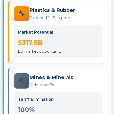
Plastics & Rubber
🔧
Current: $2.4B exports
Market Potential
$317.5B
EU market opportunity
Mines & Minerals
⛏️
Various tariffs
Tariff Elimination
100%